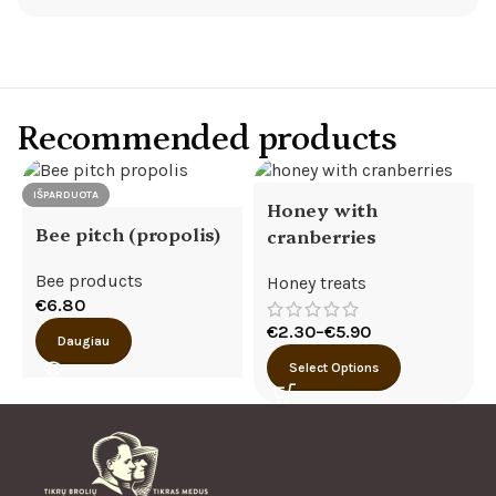
Recommended products
IŠPARDUOTA
Honey with
Bee pitch (propolis)
cranberries
Bee products
Honey treats
€
6.80
€
2.30
–
€
5.90
Daugiau
Select Options