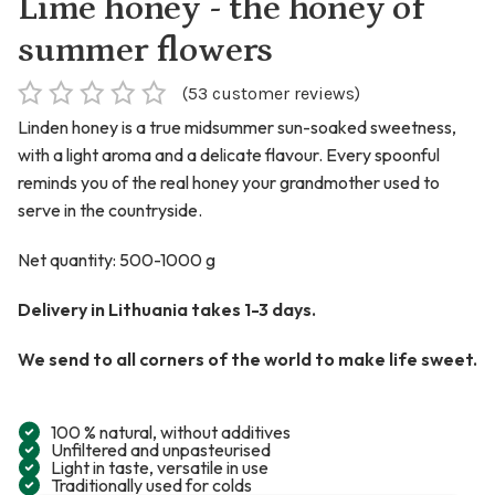
Lime honey - the honey of
summer flowers
(
53
customer reviews)
Linden honey is a true midsummer sun-soaked sweetness,
with a light aroma and a delicate flavour. Every spoonful
reminds you of the real honey your grandmother used to
serve in the countryside.
Net quantity: 500-1000 g
Delivery in Lithuania takes 1-3 days.
We send to all corners of the world to make life sweet.
100 % natural, without additives
Unfiltered and unpasteurised
Light in taste, versatile in use
Traditionally used for colds