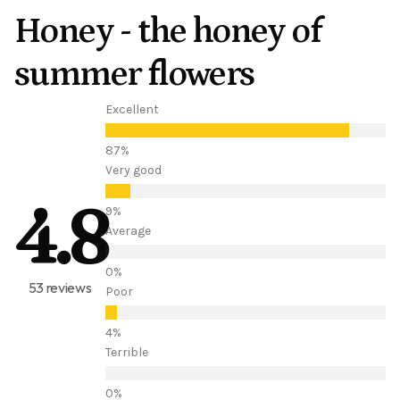
Honey - the honey of
summer flowers
Excellent
Very good
4.8
Average
53 reviews
Poor
Terrible