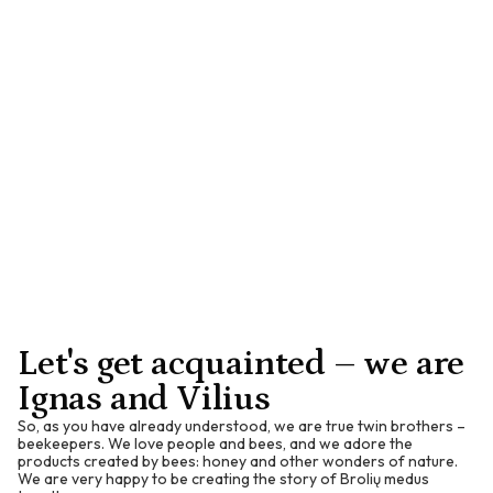
Vitamin A contributes to normal skin and mucous
membranes.
E
Vitamin E acts as an antioxidant and helps protect cells from
oxidation.
K
Vitamin K contributes to normal blood clotting.
Let's get acquainted – we are
Ignas and Vilius
So, as you have already understood, we are true twin brothers –
beekeepers. We love people and bees, and we adore the
products created by bees: honey and other wonders of nature.
We are very happy to be creating the story of Brolių medus