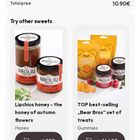
10.90€
Total price
Try other sweets
Lipchius honey - the
TOP best-selling
honey of autumn
„Bear Bros“ set of
flowers
treats
Honey
Gummies