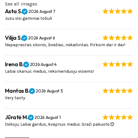
See all images
Asta S.
2026 August 7
Jusu visi gaminiai tobuli
Vilija S.
2026 August 6
Nepaprastas skonis, šviežias, nekaitintas. Pirksim dar ir dar!
Irena B.
2026 August 4
Labai skanus medus, rekomenduoju visiems!
Mantas B.
2026 August 3
Very tasty
Jūratė M.
2026 August 1
Dėkoju. Labai gardus, kvapnus medus. Graži pakuotė.😊