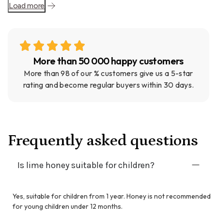
Load more
More than 50 000 happy customers
More than 98 of our % customers give us a 5-star
rating and become regular buyers within 30 days.
Frequently asked questions
Is lime honey suitable for children?
Yes, suitable for children from 1 year. Honey is not recommended
for young children under 12 months.