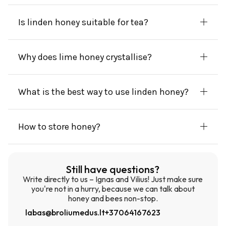
Is linden honey suitable for tea?
Why does lime honey crystallise?
What is the best way to use linden honey?
How to store honey?
Still have questions?
Write directly to us – Ignas and Vilius! Just make sure
you're not in a hurry, because we can talk about
honey and bees non-stop.
labas@broliumedus.lt
+37064167623