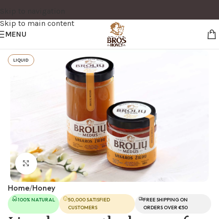
Skip to navigation
Skip to main content
MENU
LIQUID
Click to enlarge
Home
/
Honey
100% NATURAL
50,000 SATISFIED
FREE SHIPPING ON
CUSTOMERS
ORDERS OVER €50