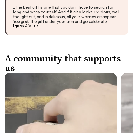
„The best gift is one that you don't have to search for
long and wrap yourself. And if it also looks luxurious, well
thought out, and is delicious, all your worries disappear.
You grab the gift under your arm and go celebrate.“
Ignas & Vilius
A community that supports
us