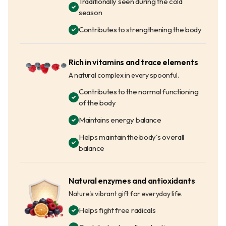
Traditionally seen during the cold
season
Contributes to strengthening the body
Rich in vitamins and trace elements
A natural complex in every spoonful.
Contributes to the normal functioning
of the body
Maintains energy balance
Helps maintain the body's overall
balance
Natural enzymes and antioxidants
Nature's vibrant gift for everyday life.
Helps fight free radicals