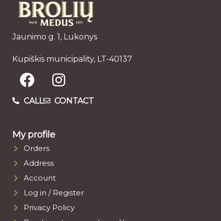
Jaunimo g. 1, Lukonys
Kupiškis municipality, LT-40137
CALL
CONTACT
My profile
Orders
Address
Account
Log in / Register
Privacy Policy