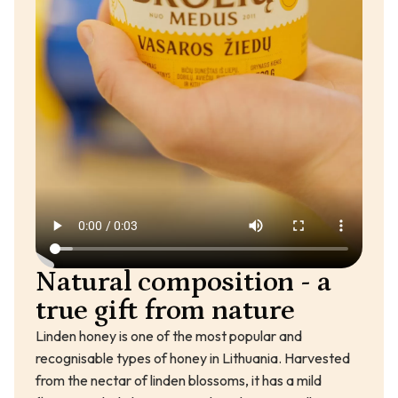
Natural composition - a
true gift from nature
Linden honey is one of the most popular and
recognisable types of honey in Lithuania. Harvested
from the nectar of linden blossoms, it has a mild