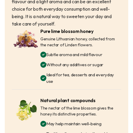
flavour and a light aroma and can be an excellent
choice for both everyday consumption and well-
being. It is a natural way to sweeten your day and
take care of yourself.
Pure lime blossom honey
Genuine Lithuanian honey, collected from
the nectar of Linden flowers.
Subtle aroma and mild flavour
Without any additives or sugar
Ideal for tea, desserts and everyday
use
Natural plant compounds
The nectar of the lime blossom gives the
honey its distinctive properties.
May help maintain well-being