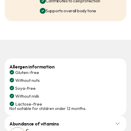
Contributes to cell protection
Supports overall body tone
Allergen information
Gluten-free
Without nuts
Soya-free
Without milk
Lactose-free
Not suitable for children under 12 months.
Abundance of vitamins
C