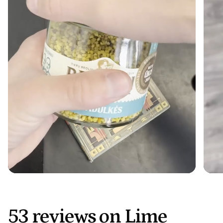
53 reviews on Lime