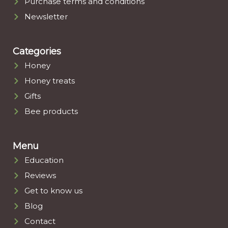
Purchase terms and conditions
Newsletter
Categories
Honey
Honey treats
Gifts
Bee products
Menu
Education
Reviews
Get to know us
Blog
Contact