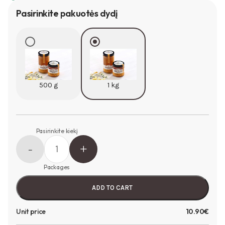
Pasirinkite pakuotės dydį
500 g
1 kg
Pasirinkite kiekį
Packages
ADD TO CART
Unit price
10.90€