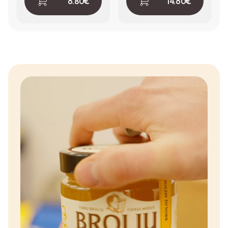
6.80
€
14.60
€