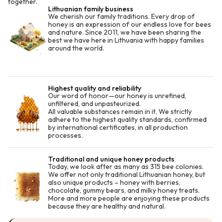
together.
Lithuanian family business
We cherish our family traditions. Every drop of
honey is an expression of our endless love for bees
and nature. Since 2011, we have been sharing the
best we have here in Lithuania with happy families
around the world.
Highest quality and reliability
Our word of honor—our honey is unrefined,
unfiltered, and unpasteurized.
All valuable substances remain in it. We strictly
adhere to the highest quality standards, confirmed
by international certificates, in all production
processes.
Traditional and unique honey products
Today, we look after as many as 315 bee colonies.
We offer not only traditional Lithuanian honey, but
also unique products – honey with berries,
chocolate, gummy bears, and milky honey treats.
More and more people are enjoying these products
because they are healthy and natural.