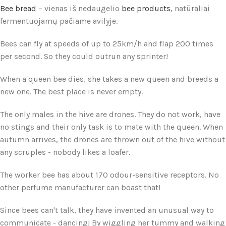
Bee bread
– vienas iš nedaugelio
bee products
, natūraliai
fermentuojamų pačiame avilyje.
Bees can fly at speeds of up to 25km/h and flap 200 times
per second. So they could outrun any sprinter!
When a queen bee dies, she takes a new queen and breeds a
new one. The best place is never empty.
The only males in the hive are drones. They do not work, have
no stings and their only task is to mate with the queen. When
autumn arrives, the drones are thrown out of the hive without
any scruples - nobody likes a loafer.
The worker bee has about 170 odour-sensitive receptors. No
other perfume manufacturer can boast that!
Since bees can't talk, they have invented an unusual way to
communicate - dancing! By wiggling her tummy and walking