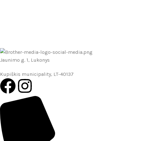
Jaunimo g. 1, Lukonys
Kupiškis municipality, LT-40137