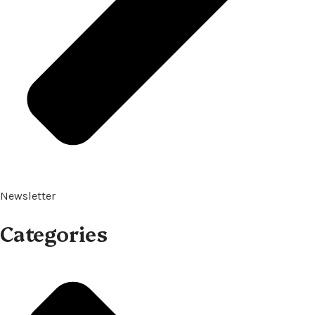
Newsletter
Categories