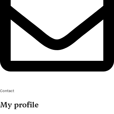
Contact
My profile