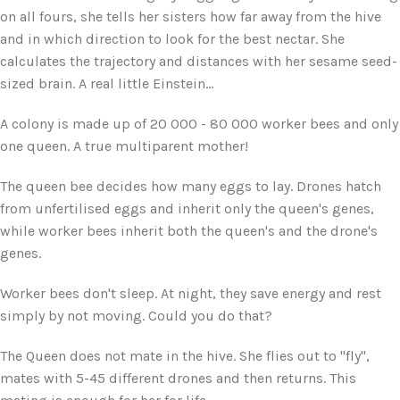
on all fours, she tells her sisters how far away from the hive
and in which direction to look for the best nectar. She
calculates the trajectory and distances with her sesame seed-
sized brain. A real little Einstein...
A colony is made up of 20 000 - 80 000 worker bees and only
one queen. A true multiparent mother!
The queen bee decides how many eggs to lay. Drones hatch
from unfertilised eggs and inherit only the queen's genes,
while worker bees inherit both the queen's and the drone's
genes.
Worker bees don't sleep. At night, they save energy and rest
simply by not moving. Could you do that?
The Queen does not mate in the hive. She flies out to "fly",
mates with 5-45 different drones and then returns. This