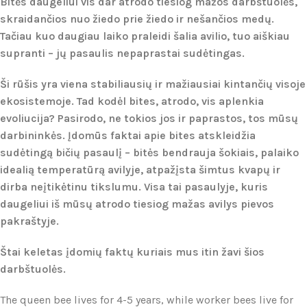
Bitės daugeliui vis dar atrodo tiesiog mažos darbštuolės,
skraidančios nuo žiedo prie žiedo ir nešančios medų.
Tačiau kuo daugiau laiko praleidi šalia avilio, tuo aiškiau
supranti – jų pasaulis nepaprastai sudėtingas.
Ši rūšis yra viena stabiliausių ir mažiausiai kintančių visoje
ekosistemoje. Tad kodėl bites, atrodo, vis aplenkia
evoliucija? Pasirodo, ne tokios jos ir paprastos, tos mūsų
darbininkės. Įdomūs faktai apie bites atskleidžia
sudėtingą bičių pasaulį – bitės bendrauja šokiais, palaiko
idealią temperatūrą avilyje, atpažįsta šimtus kvapų ir
dirba neįtikėtinu tikslumu. Visa tai pasaulyje, kuris
daugeliui iš mūsų atrodo tiesiog mažas avilys pievos
pakraštyje.
Štai keletas įdomių faktų kuriais mus itin žavi šios
darbštuolės.
The queen bee lives for 4-5 years, while worker bees live for