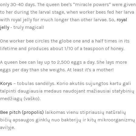
only 30-40 days. The queen bee's "miracle powers" were given
to her during the larval stage, when worker bees fed her larva
with royal jelly for much longer than other larvae. So,
royal
jelly
- truly magical!
One worker bee circles the globe one and a half times in its
lifetime and produces about 1/10 of a teaspoon of honey.
A queen bee can lay up to 2,500 eggs a day. She lays more
eggs per day than she weighs. At least it's a mother!
Korys
– tobulas sandėlys. Korio akutės sujungtos kartu gali
talpinti daugiausia medaus naudojant mažiausiai statybinių
medžiagų (vaško).
Bee pitch (propolis)
laikomas vienu stipriausių natūralių
bičių apsaugos ginklų nuo bakterijų ir kitų mikroorganizmų
avilyje.