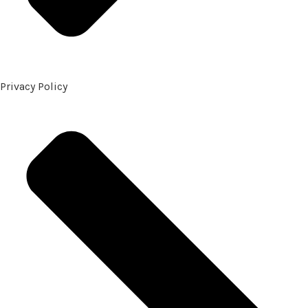
Privacy Policy