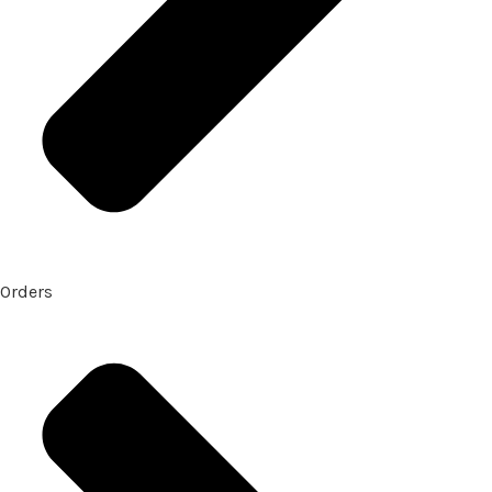
Orders