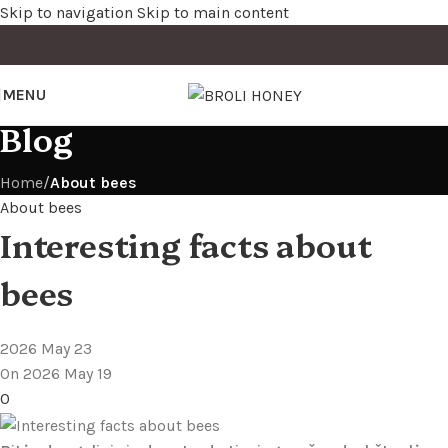
Skip to navigation
Skip to main content
MENU
Blog
Home
/
About bees
About bees
Interesting facts about
bees
2026 May 23
On 2026 May 19
0