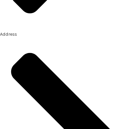
Address