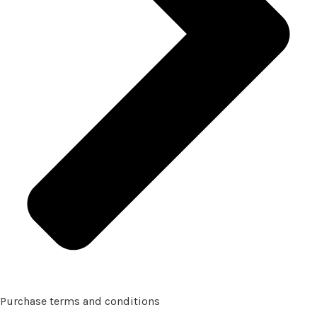
Purchase terms and conditions