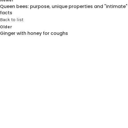
Queen bees: purpose, unique properties and "intimate"
facts
Back to list
Older
Ginger with honey for coughs