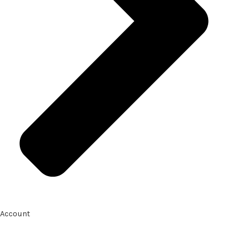
Account