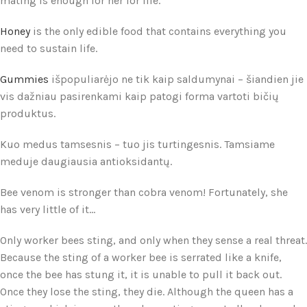
mating is enough for her for life.
Honey
is the only edible food that contains everything you
need to sustain life.
Gummies
išpopuliarėjo ne tik kaip saldumynai – šiandien jie
vis dažniau pasirenkami kaip patogi forma vartoti bičių
produktus.
Kuo medus tamsesnis – tuo jis turtingesnis. Tamsiame
meduje daugiausia antioksidantų.
Bee venom is stronger than cobra venom! Fortunately, she
has very little of it...
Only worker bees sting, and only when they sense a real threat.
Because the sting of a worker bee is serrated like a knife,
once the bee has stung it, it is unable to pull it back out.
Once they lose the sting, they die. Although the queen has a