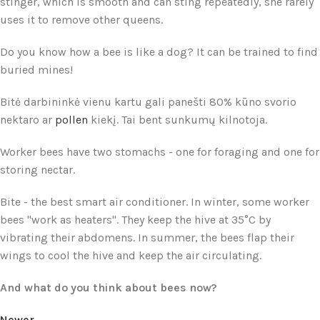
stinger, which is smooth and can sting repeatedly, she rarely
uses it to remove other queens.
Do you know how a bee is like a dog? It can be trained to find
buried mines!
Bitė darbininkė vienu kartu gali panešti 80% kūno svorio
nektaro ar
pollen
kiekį. Tai bent sunkumų kilnotoja.
Worker bees have two stomachs - one for foraging and one for
storing nectar.
Bite - the best smart air conditioner. In winter, some worker
bees "work as heaters". They keep the hive at 35°C by
vibrating their abdomens. In summer, the bees flap their
wings to cool the hive and keep the air circulating.
And what do you think about bees now?
Newer