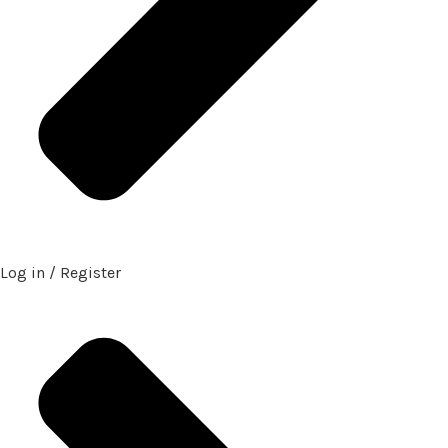
Log in / Register